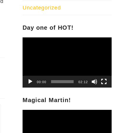
nd
Uncategorized
Day one of HOT!
Video
Player
00:00
02:12
Magical Martin!
Video
Player