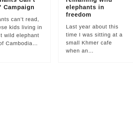
” Campaign
elephants in
freedom
nts can’t read,
Last year about this
ese kids living in
time I was sitting at a
st wild elephant
small Khmer cafe
 of Cambodia…
when an…