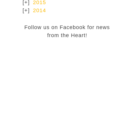
2015
2014
Follow us on Facebook for news
from the Heart!