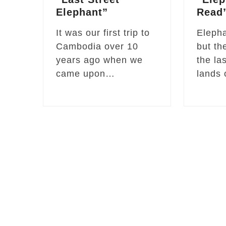
Elephant”
Read
It was our first trip to
Elepha
Cambodia over 10
but th
years ago when we
the la
came upon…
lands