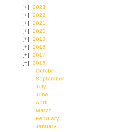
2023
2022
2021
2020
2019
2018
2017
2016
October
September
July
June
April
March
February
January