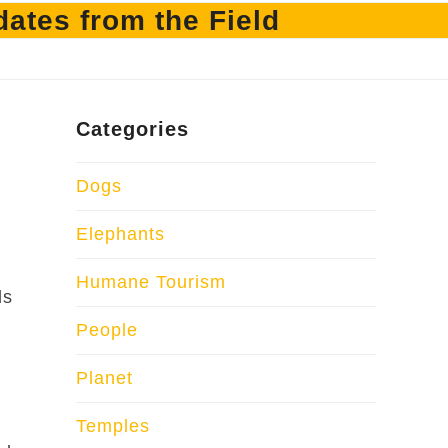
ates from the Field
Categories
Dogs
Elephants
Humane Tourism
ds
People
Planet
Temples