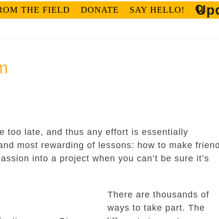
Upd
ROM THE FIELD
DONATE
SAY HELLO!
m
be too late, and thus any effort is essentially
 and most rewarding of lessons: how to make frien
assion into a project when you can’t be sure it’s
There are thousands of
ways to take part. The