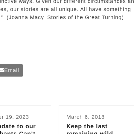
stinctive ways. Given our different circumstances a
ies, our stories are all unique. All have something
rs.” (Joanna Macy–Stories of the Great Turning)
Email
er 19, 2023
March 6, 2018
date to our
Keep the last
hants Can’t
remaining wild