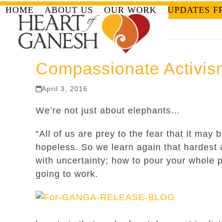
Skip
HOME
ABOUT US
OUR WORK
UPDATES F
to
content
Compassionate Activis
April 3, 2016
We’re not just about elephants…
“All of us are prey to the fear that it may 
hopeless. So we learn again that hardest
with uncertainty; how to pour your whole p
going to work.