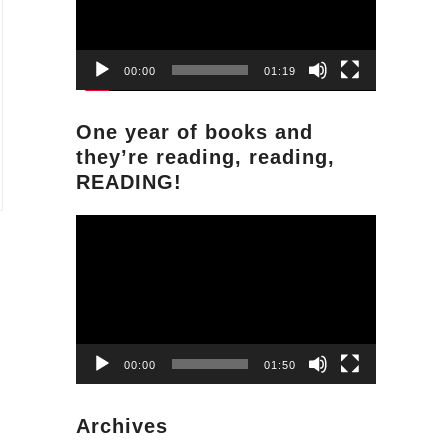
00:00
01:19
One year of books and
they’re reading, reading,
READING!
Video
Player
00:00
01:50
Archives