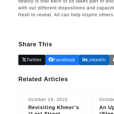
beauty is that each of us takes part in di
with our different dispositions and capacit
fresh to reveal. All can help inspire othe
Share This
Twitter
Facebook
LinkedIn
Related Articles
October 19, 2023
Octob
Revisiting Khmer’s
An Up
“Last Street
“Elep