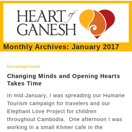
Skip
Open
Close
to
mobile
mobile
content
menu
menu
Monthly Archives: January 2017
Uncategorized
Changing Minds and Opening Hearts
Takes Time
In mid-January, I was spreading our Humane
Tourism campaign for travelers and our
Elephant Love Project for children
throughout Cambodia. One afternoon I was
working in a small Khmer cafe in the