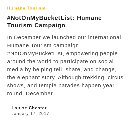
Humane Tourism
#NotOnMyBucketList: Humane
Tourism Campaign
In December we launched our international
Humane Tourism campaign
#NotOnMyBucketList, empowering people
around the world to participate on social
media by helping tell, share, and change,
the elephant story. Although trekking, circus
shows, and temple parades happen year
round, December…
Louise Chester
January 17, 2017