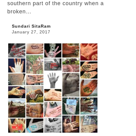
southern part of the country when a
broken…
Sundari SitaRam
January 27, 2017